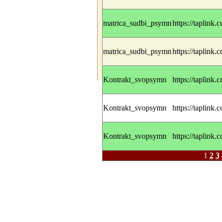
matrica_sudbi_psymn
https://taplink.
matrica_sudbi_psymn
https://taplink.
Kontrakt_svopsymn
https://taplink.
Kontrakt_svopsymn
https://taplink.
Kontrakt_svopsymn
https://taplink.
1
2
3