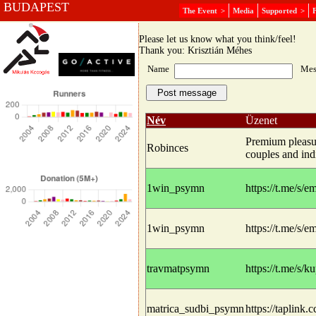
BUDAPEST
The Event
>
Media
Supported
>
Message board
Please let us know what you think/feel!
Thank you: Krisztián Méhes
Name
Mes
Név
Üzenet
Premium pleasur
Robinces
couples and indi
1win_psymn
https://t.me/s/
1win_psymn
https://t.me/s/
travmatpsymn
https://t.me/s/
matrica_sudbi_psymn
https://taplink.